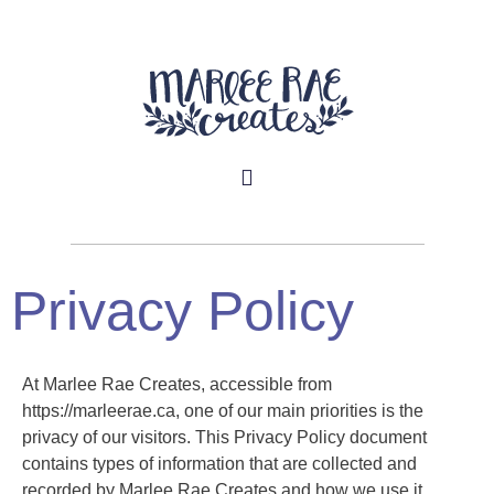
Privacy Policy
At Marlee Rae Creates, accessible from
https://marleerae.ca, one of our main priorities is the
privacy of our visitors. This Privacy Policy document
contains types of information that are collected and
recorded by Marlee Rae Creates and how we use it.