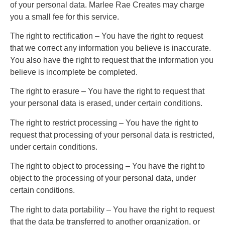
of your personal data. Marlee Rae Creates may charge
you a small fee for this service.
The right to rectification – You have the right to request
that we correct any information you believe is inaccurate.
You also have the right to request that the information you
believe is incomplete be completed.
The right to erasure – You have the right to request that
your personal data is erased, under certain conditions.
The right to restrict processing – You have the right to
request that processing of your personal data is restricted,
under certain conditions.
The right to object to processing – You have the right to
object to the processing of your personal data, under
certain conditions.
The right to data portability – You have the right to request
that the data be transferred to another organization, or