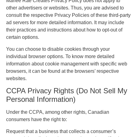
Marlee Rae Creates Privacy Policy does not apply to
other advertisers or websites. Thus, you are advised to
consult the respective Privacy Policies of these third-party
ad servers for more detailed information. It may include
their practices and instructions about how to opt-out of
certain options.
You can choose to disable cookies through your
individual browser options. To know more detailed
information about cookie management with specific web
browsers, it can be found at the browsers’ respective
websites.
CCPA Privacy Rights (Do Not Sell My
Personal Information)
Under the CCPA, among other rights, Canadian
consumers have the right to:
Request that a business that collects a consumer’s