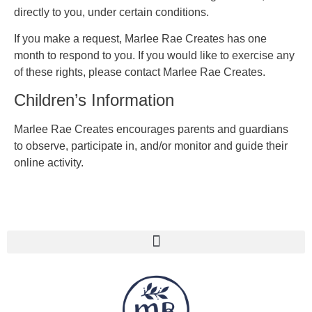
directly to you, under certain conditions.
If you make a request, Marlee Rae Creates has one
month to respond to you. If you would like to exercise any
of these rights, please contact Marlee Rae Creates.
Children’s Information
Marlee Rae Creates encourages parents and guardians
to observe, participate in, and/or monitor and guide their
online activity.