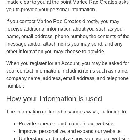
made clear to you at the point Marlee Rae Creates asks
you to provide your personal information.
If you contact Marlee Rae Creates directly, you may
receive additional information about you such as your
name, email address, phone number, the contents of the
message and/or attachments you may send, and any
other information you may choose to provide.
When you register for an Account, you may be asked for
your contact information, including items such as name,
company name, address, email address, and telephone
number.
How your information is used
The information collected in various ways, including to:
Provide, operate, and maintain our website
Improve, personalize, and expand our website
Understand and analyze how you use our website