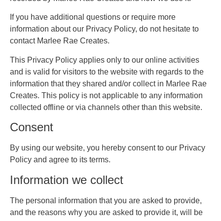
If you have additional questions or require more
information about our Privacy Policy, do not hesitate to
contact Marlee Rae Creates.
This Privacy Policy applies only to our online activities
and is valid for visitors to the website with regards to the
information that they shared and/or collect in Marlee Rae
Creates. This policy is not applicable to any information
collected offline or via channels other than this website.
Consent
By using our website, you hereby consent to our Privacy
Policy and agree to its terms.
Information we collect
The personal information that you are asked to provide,
and the reasons why you are asked to provide it, will be