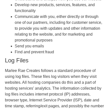
Develop new products, services, features, and
functionality
Communicate with you, either directly or through
one of our partners, including for customer service,
to provide you with updates and other information
relating to the website, and for marketing and
promotional purposes
Send you emails
Find and prevent fraud
Log Files
Marlee Rae Creates follows a standard procedure of
using log files. These files log visitors when they visit
websites. All hosting companies do this and a part of
hosting services’ analytics. The information collected by
log files includes internet protocol (IP) addresses,
browser type, Internet Service Provider (ISP), date and
time stamp, referring/exit pages, and possibly the number