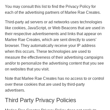
You may consult this list to find the Privacy Policy for
each of the advertising partners of Marlee Rae Creates.
Third-party ad servers or ad networks uses technologies
like cookies, JavaScript, or Web Beacons that are used in
their respective advertisements and links that appear on
Marlee Rae Creates, which are sent directly to users’
browser. They automatically receive your IP address
when this occurs. These technologies are used to
measure the effectiveness of their advertising campaigns
and/or to personalize the advertising content that you see
on websites that you visit.
Note that Marlee Rae Creates has no access to or control
over these cookies that are used by third-party
advertisers.
Third Party Privacy Policies