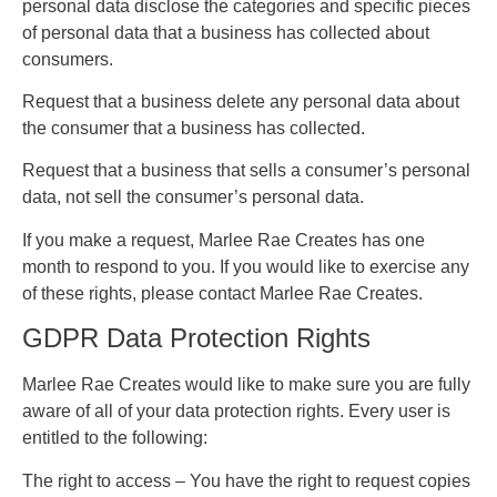
personal data disclose the categories and specific pieces
of personal data that a business has collected about
consumers.
Request that a business delete any personal data about
the consumer that a business has collected.
Request that a business that sells a consumer’s personal
data, not sell the consumer’s personal data.
If you make a request, Marlee Rae Creates has one
month to respond to you. If you would like to exercise any
of these rights, please contact Marlee Rae Creates.
GDPR Data Protection Rights
Marlee Rae Creates would like to make sure you are fully
aware of all of your data protection rights. Every user is
entitled to the following:
The right to access – You have the right to request copies