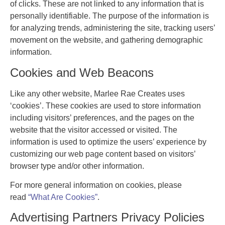
of clicks. These are not linked to any information that is
personally identifiable. The purpose of the information is
for analyzing trends, administering the site, tracking users’
movement on the website, and gathering demographic
information.
Cookies and Web Beacons
Like any other website, Marlee Rae Creates uses
‘cookies’. These cookies are used to store information
including visitors’ preferences, and the pages on the
website that the visitor accessed or visited. The
information is used to optimize the users’ experience by
customizing our web page content based on visitors’
browser type and/or other information.
For more general information on cookies, please
read
“What Are Cookies”
.
Advertising Partners Privacy Policies